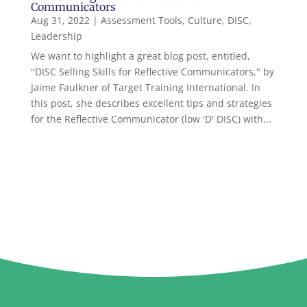
Communicators
Aug 31, 2022
|
Assessment Tools
,
Culture
,
DISC
,
Leadership
We want to highlight a great blog post, entitled,
"DISC Selling Skills for Reflective Communicators," by
Jaime Faulkner of Target Training International. In
this post, she describes excellent tips and strategies
for the Reflective Communicator (low 'D' DISC) with...