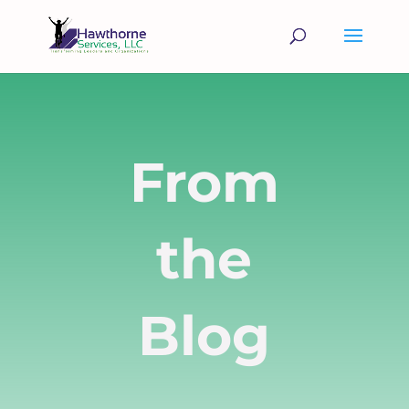
From
the
Blog