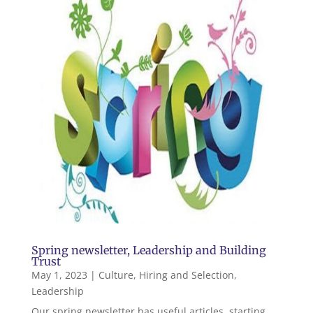
Spring newsletter, Leadership and Building
Trust
May 1, 2023
|
Culture
,
Hiring and Selection
,
Leadership
Our spring newsletter has useful articles, starting