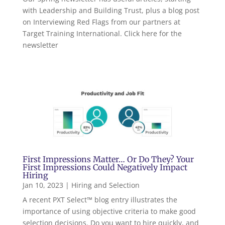
with Leadership and Building Trust, plus a blog post
on Interviewing Red Flags from our partners at
Target Training International. Click here for the
newsletter
First Impressions Matter… Or Do They? Your
First Impressions Could Negatively Impact
Hiring
Jan 10, 2023
|
Hiring and Selection
A recent PXT Select™ blog entry illustrates the
importance of using objective criteria to make good
selection decisions. Do you want to hire quickly, and