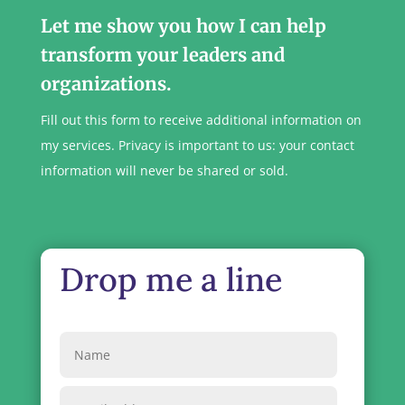
Let me show you how I can help
transform your leaders and
organizations.
Fill out this form to receive additional information on
my services. Privacy is important to us: your contact
information will never be shared or sold.
Drop me a line