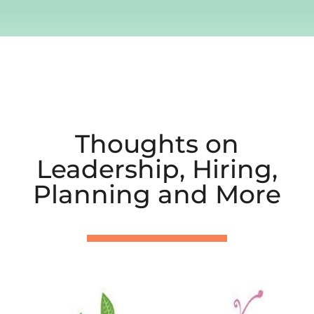
Thoughts on
Leadership, Hiring,
Planning and More