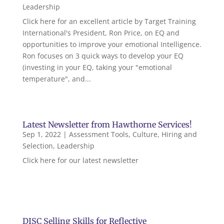
Leadership
Click here for an excellent article by Target Training
International's President, Ron Price, on EQ and
opportunities to improve your emotional Intelligence.
Ron focuses on 3 quick ways to develop your EQ
(investing in your EQ, taking your "emotional
temperature", and...
Latest Newsletter from Hawthorne Services!
Sep 1, 2022
|
Assessment Tools
,
Culture
,
Hiring and
Selection
,
Leadership
Click here for our latest newsletter
DISC Selling Skills for Reflective