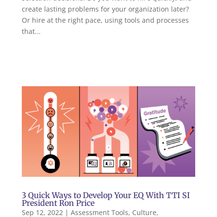
create lasting problems for your organization later?
Or hire at the right pace, using tools and processes
that...
3 Quick Ways to Develop Your EQ With TTI SI
President Ron Price
Sep 12, 2022
|
Assessment Tools
,
Culture
,