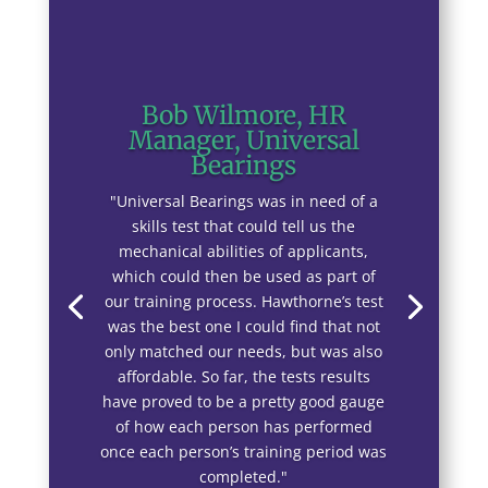
Bob Wilmore, HR
Manager, Universal
Bearings
"Universal Bearings was in need of a
skills test that could tell us the
mechanical abilities of applicants,
which could then be used as part of
our training process. Hawthorne’s test
was the best one I could find that not
only matched our needs, but was also
affordable. So far, the tests results
have proved to be a pretty good gauge
of how each person has performed
once each person’s training period was
completed."