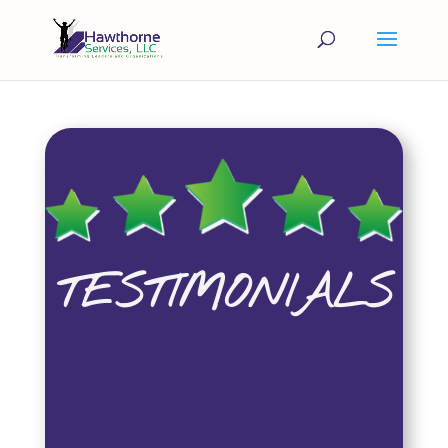
TESTIMONIALS